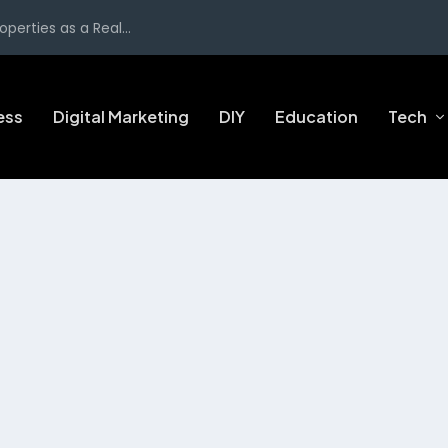
perties as a Real...
ess
Digital Marketing
DIY
Education
Tech