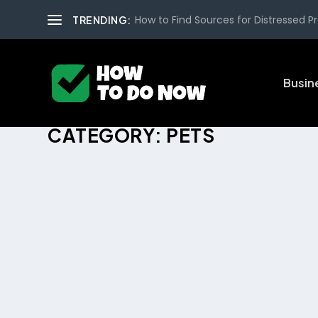
How to Find Sources for Distressed Pro
TRENDING:
Busin
CATEGORY:
PETS