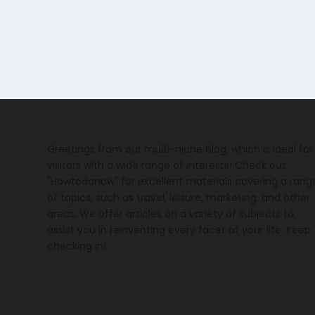
Greetings from our multi-niche blog, which is ideal for
visitors with a wide range of interests! Check out
"Howtodonow" for excellent materials covering a rang
of topics, such as travel, leisure, marketing, and other
areas. We offer articles on a variety of subjects to
assist you in reinventing every facet of your life. Keep
checking in!