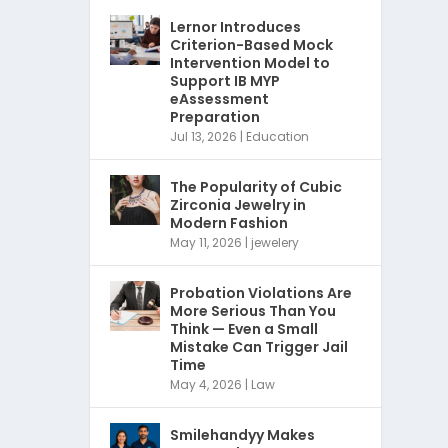
Lernor Introduces
Criterion-Based Mock
Intervention Model to
Support IB MYP
eAssessment
Preparation
Jul 13, 2026
|
Education
The Popularity of Cubic
Zirconia Jewelry in
Modern Fashion
May 11, 2026
|
jewelery
Probation Violations Are
More Serious Than You
Think — Even a Small
Mistake Can Trigger Jail
Time
May 4, 2026
|
Law
Smilehandyy Makes