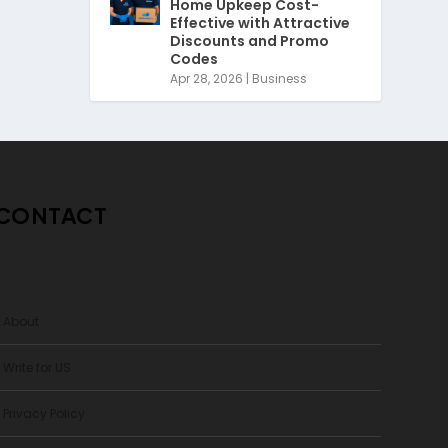
Home Upkeep Cost-
Effective with Attractive
Discounts and Promo
Codes
Apr 28, 2026
|
Business
CONTACT
> About
 Write for US
 Privacy Policy