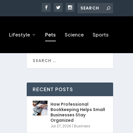
Lifestyle
Pets
Science
Sports
RECENT POSTS
How Professional
Bookkeeping Helps Small
Businesses Stay
Organized
Jul 27, 2026
|
Business