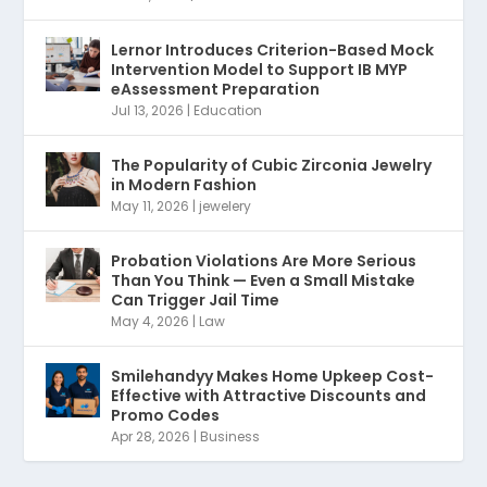
Lernor Introduces Criterion-Based Mock
Intervention Model to Support IB MYP
eAssessment Preparation
Jul 13, 2026
|
Education
The Popularity of Cubic Zirconia Jewelry
in Modern Fashion
May 11, 2026
|
jewelery
Probation Violations Are More Serious
Than You Think — Even a Small Mistake
Can Trigger Jail Time
May 4, 2026
|
Law
Smilehandyy Makes Home Upkeep Cost-
Effective with Attractive Discounts and
Promo Codes
Apr 28, 2026
|
Business