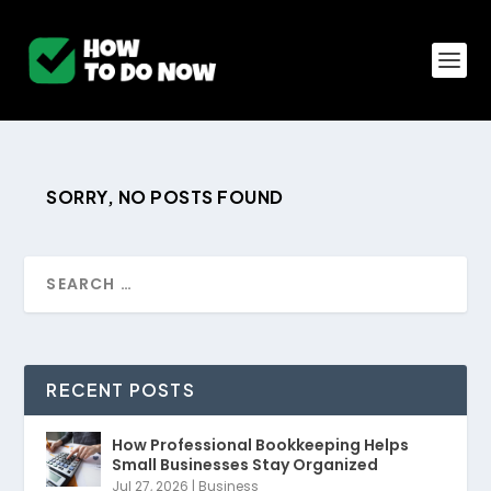
SORRY, NO POSTS FOUND
RECENT POSTS
How Professional Bookkeeping Helps
Small Businesses Stay Organized
Jul 27, 2026
|
Business