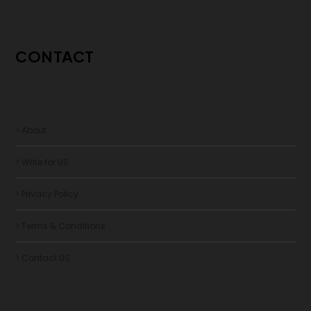
CONTACT
> About
> Write for US
> Privacy Policy
> Terms & Conditions
> Contact US