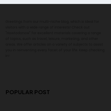
Greetings from our multi-niche blog, which is ideal for
visitors with a wide range of interests! Check out
"Howtodonow" for excellent materials covering a range
of topics, such as travel, leisure, marketing, and other
areas. We offer articles on a variety of subjects to assist
you in reinventing every facet of your life. Keep checking
in!
POPULAR POST