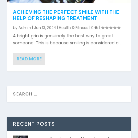
ACHIEVING THE PERFECT SMILE WITH THE
HELP OF RESHAPING TREATMENT
by
Admin
|
Jun 13, 2024
|
Health & Fitness
|
0
|
A bright grin is genuinely the best way to greet
someone. This is because smiling is considered a...
READ MORE
RECENT POSTS