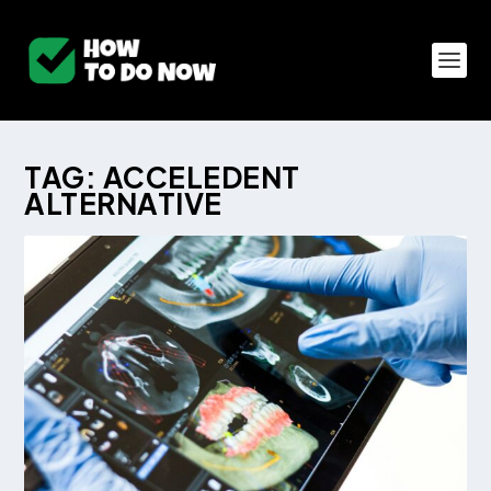
TAG:
ACCELEDENT
ALTERNATIVE