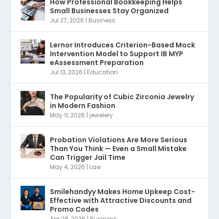
How Professional Bookkeeping Helps
Small Businesses Stay Organized
Jul 27, 2026
|
Business
Lernor Introduces Criterion-Based Mock
Intervention Model to Support IB MYP
eAssessment Preparation
Jul 13, 2026
|
Education
The Popularity of Cubic Zirconia Jewelry
in Modern Fashion
May 11, 2026
|
jewelery
Probation Violations Are More Serious
Than You Think — Even a Small Mistake
Can Trigger Jail Time
May 4, 2026
|
Law
Smilehandyy Makes Home Upkeep Cost-
Effective with Attractive Discounts and
Promo Codes
Apr 28, 2026
|
Business