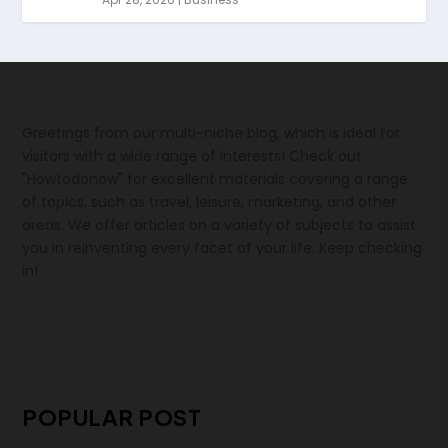
Greetings from our multi-niche blog, which is ideal for
visitors with a wide range of interests! Check out
"Howtodonow" for excellent materials covering a range
of topics, such as travel, leisure, marketing, and other
areas. We offer articles on a variety of subjects to assist
you in reinventing every facet of your life. Keep checking
in!
POPULAR POST