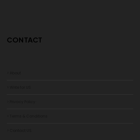
CONTACT
> About
> Write for US
> Privacy Policy
> Terms & Conditions
> Contact US