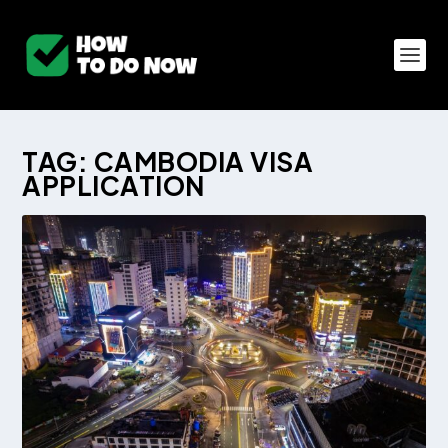
TAG:
CAMBODIA VISA
APPLICATION