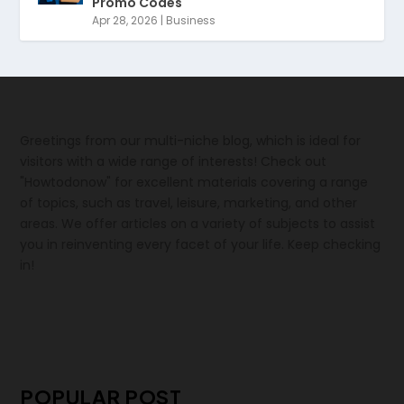
Promo Codes
Apr 28, 2026
|
Business
Greetings from our multi-niche blog, which is ideal for
visitors with a wide range of interests! Check out
"Howtodonow" for excellent materials covering a range
of topics, such as travel, leisure, marketing, and other
areas. We offer articles on a variety of subjects to assist
you in reinventing every facet of your life. Keep checking
in!
POPULAR POST