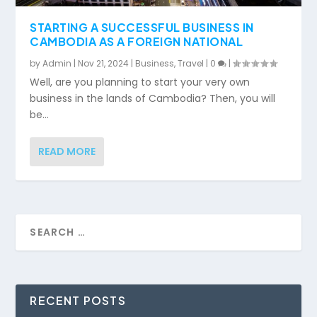
STARTING A SUCCESSFUL BUSINESS IN
CAMBODIA AS A FOREIGN NATIONAL
by
Admin
|
Nov 21, 2024
|
Business
,
Travel
|
0
|
Well, are you planning to start your very own
business in the lands of Cambodia? Then, you will
be...
READ MORE
RECENT POSTS