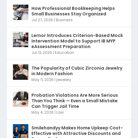
How Professional Bookkeeping Helps
Small Businesses Stay Organized
Jul 27, 2026
|
Business
Lernor Introduces Criterion-Based Mock
Intervention Model to Support IB MYP
eAssessment Preparation
Jul 13, 2026
|
Education
The Popularity of Cubic Zirconia Jewelry
in Modern Fashion
May 11, 2026
|
jewelery
Probation Violations Are More Serious
Than You Think — Even a Small Mistake
Can Trigger Jail Time
May 4, 2026
|
Law
Smilehandyy Makes Home Upkeep Cost-
Effective with Attractive Discounts and