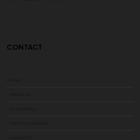
CONTACT
> About
> Write for US
> Privacy Policy
> Terms & Conditions
> Contact US