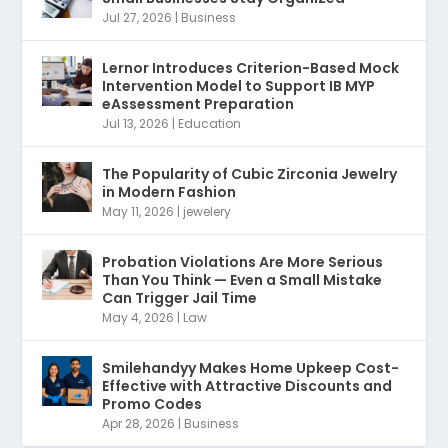
Jul 27, 2026
|
Business
Lernor Introduces Criterion-Based Mock
Intervention Model to Support IB MYP
eAssessment Preparation
Jul 13, 2026
|
Education
The Popularity of Cubic Zirconia Jewelry
in Modern Fashion
May 11, 2026
|
jewelery
Probation Violations Are More Serious
Than You Think — Even a Small Mistake
Can Trigger Jail Time
May 4, 2026
|
Law
Smilehandyy Makes Home Upkeep Cost-
Effective with Attractive Discounts and
Promo Codes
Apr 28, 2026
|
Business