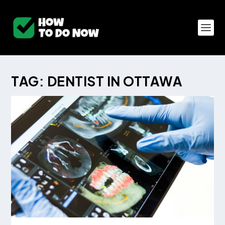
TAG:
DENTIST IN OTTAWA