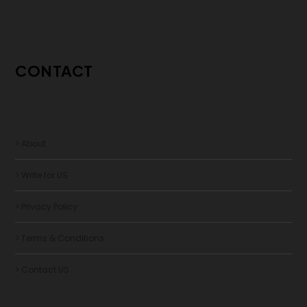
CONTACT
> About
> Write for US
> Privacy Policy
> Terms & Conditions
> Contact US