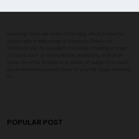
Greetings from our multi-niche blog, which is ideal for
visitors with a wide range of interests! Check out
"Howtodonow" for excellent materials covering a range
of topics, such as travel, leisure, marketing, and other
areas. We offer articles on a variety of subjects to assist
you in reinventing every facet of your life. Keep checking
in!
POPULAR POST