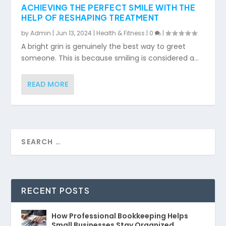
ACHIEVING THE PERFECT SMILE WITH THE
HELP OF RESHAPING TREATMENT
by
Admin
|
Jun 13, 2024
|
Health & Fitness
|
0
|
A bright grin is genuinely the best way to greet
someone. This is because smiling is considered a...
READ MORE
RECENT POSTS
How Professional Bookkeeping Helps
Small Businesses Stay Organized