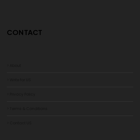
CONTACT
> About
> Write for US
> Privacy Policy
> Terms & Conditions
> Contact US