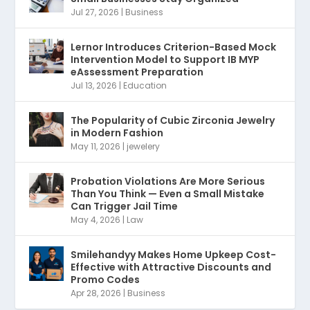
Jul 27, 2026
|
Business
Lernor Introduces Criterion-Based Mock
Intervention Model to Support IB MYP
eAssessment Preparation
Jul 13, 2026
|
Education
The Popularity of Cubic Zirconia Jewelry
in Modern Fashion
May 11, 2026
|
jewelery
Probation Violations Are More Serious
Than You Think — Even a Small Mistake
Can Trigger Jail Time
May 4, 2026
|
Law
Smilehandyy Makes Home Upkeep Cost-
Effective with Attractive Discounts and
Promo Codes
Apr 28, 2026
|
Business