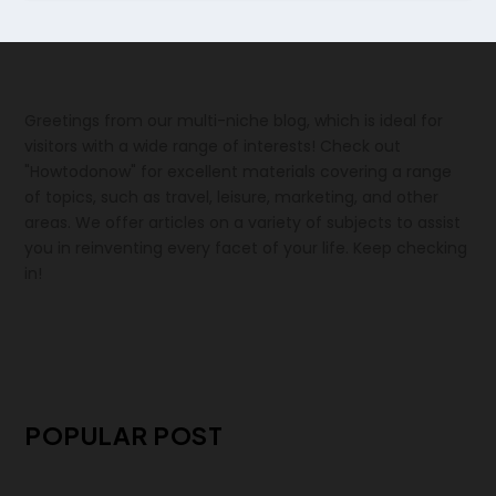
Greetings from our multi-niche blog, which is ideal for
visitors with a wide range of interests! Check out
"Howtodonow" for excellent materials covering a range
of topics, such as travel, leisure, marketing, and other
areas. We offer articles on a variety of subjects to assist
you in reinventing every facet of your life. Keep checking
in!
POPULAR POST