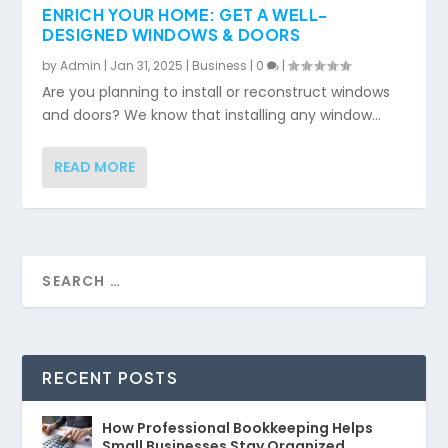
ENRICH YOUR HOME: GET A WELL-
DESIGNED WINDOWS & DOORS
by
Admin
|
Jan 31, 2025
|
Business
|
0
|
Are you planning to install or reconstruct windows
and doors? We know that installing any window...
READ MORE
RECENT POSTS
How Professional Bookkeeping Helps
Small Businesses Stay Organized