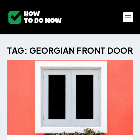
TAG:
GEORGIAN FRONT DOOR