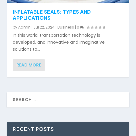
INFLATABLE SEALS: TYPES AND
APPLICATIONS
by
Admin
|
Jul 22, 2024
|
Business
|
0
|
In this world, transportation technology is
developed, and innovative and imaginative
solutions to...
READ MORE
RECENT POSTS