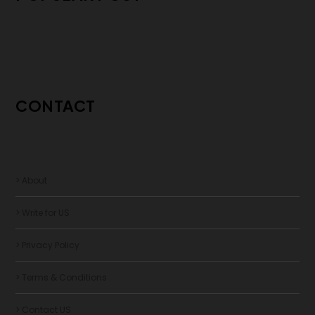
CONTACT
> About
> Write for US
> Privacy Policy
> Terms & Conditions
> Contact US