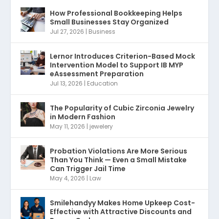
How Professional Bookkeeping Helps
Small Businesses Stay Organized
Jul 27, 2026
|
Business
Lernor Introduces Criterion-Based Mock
Intervention Model to Support IB MYP
eAssessment Preparation
Jul 13, 2026
|
Education
The Popularity of Cubic Zirconia Jewelry
in Modern Fashion
May 11, 2026
|
jewelery
Probation Violations Are More Serious
Than You Think — Even a Small Mistake
Can Trigger Jail Time
May 4, 2026
|
Law
Smilehandyy Makes Home Upkeep Cost-
Effective with Attractive Discounts and