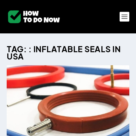
TAG:
: INFLATABLE SEALS IN
USA