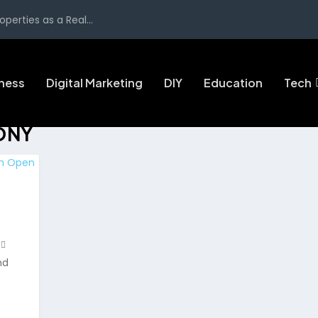
perties as a Real...
ness
Digital Marketing
DIY
Education
Tech
ONY
nd