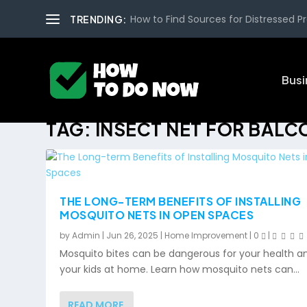
How to Find Sources for Distressed Pro
TRENDING:
Busi
TAG:
INSECT NET FOR BALC
THE LONG-TERM BENEFITS OF INSTALLING
MOSQUITO NETS IN OPEN SPACES
by
Admin
|
Jun 26, 2025
|
Home Improvement
|
0
|
Mosquito bites can be dangerous for your health a
your kids at home. Learn how mosquito nets can...
READ MORE