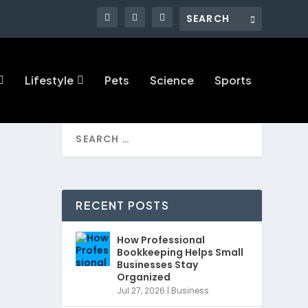
Lifestyle
Pets
Science
Sports
RECENT POSTS
How Professional
Bookkeeping Helps Small
Businesses Stay
Organized
Jul 27, 2026
|
Business