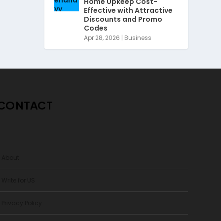
Home Upkeep Cost-
Effective with Attractive
Discounts and Promo
Codes
Apr 28, 2026
|
Business
CONTACT
> About
 Write for US
 Privacy Policy