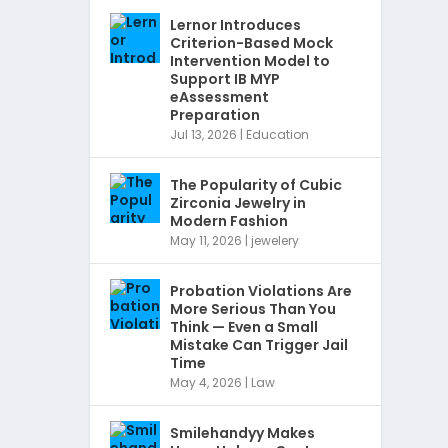
Lernor Introduces
Criterion-Based Mock
Intervention Model to
Support IB MYP
eAssessment
Preparation
Jul 13, 2026
|
Education
The Popularity of Cubic
Zirconia Jewelry in
Modern Fashion
May 11, 2026
|
jewelery
Probation Violations Are
More Serious Than You
Think — Even a Small
Mistake Can Trigger Jail
Time
May 4, 2026
|
Law
Smilehandyy Makes