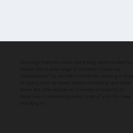
Greetings from our multi-niche blog, which is ideal for
visitors with a wide range of interests! Check out
"Howtodonow" for excellent materials covering a rang
of topics, such as travel, leisure, marketing, and other
areas. We offer articles on a variety of subjects to
assist you in reinventing every facet of your life. Keep
checking in!