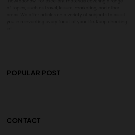
"Howtodonow" for excellent materials covering a range
of topics, such as travel, leisure, marketing, and other
areas. We offer articles on a variety of subjects to assist
you in reinventing every facet of your life. Keep checking
in!
POPULAR POST
CONTACT