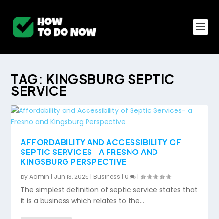
TAG:
KINGSBURG SEPTIC
SERVICE
AFFORDABILITY AND ACCESSIBILITY OF
SEPTIC SERVICES- A FRESNO AND
KINGSBURG PERSPECTIVE
by
Admin
|
Jun 13, 2025
|
Business
|
0
|
The simplest definition of septic service states that
it is a business which relates to the...