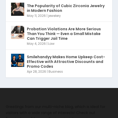
The Popularity of Cubic Zirconia Jewelry
in Modern Fashion
May 11, 2026
|
jewelery
Probation Violations Are More Serious
Than You Think — Even a Small Mistake
Can Trigger Jail Time
May 4, 2026
|
Law
Smilehandyy Makes Home Upkeep Cost-
Effective with Attractive Discounts and
Promo Codes
Apr 28, 2026
|
Business
Greetings from our multi-niche blog, which is ideal for
visitors with a wide range of interests! Check out