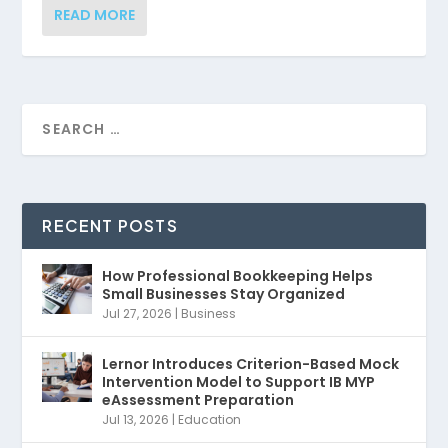
READ MORE
RECENT POSTS
How Professional Bookkeeping Helps
Small Businesses Stay Organized
Jul 27, 2026
|
Business
Lernor Introduces Criterion-Based Mock
Intervention Model to Support IB MYP
eAssessment Preparation
Jul 13, 2026
|
Education