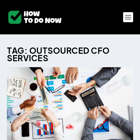
TAG:
OUTSOURCED CFO
SERVICES