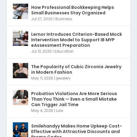
How Professional Bookkeeping Helps
Small Businesses Stay Organized
Jul 27, 2026
|
Business
Lernor Introduces Criterion-Based Mock
Intervention Model to Support IB MYP
eAssessment Preparation
Jul 13, 2026
|
Education
The Popularity of Cubic Zirconia Jewelry
in Modern Fashion
May 11, 2026
|
jewelery
Probation Violations Are More Serious
Than You Think — Even a Small Mistake
Can Trigger Jail Time
May 4, 2026
|
Law
Smilehandyy Makes Home Upkeep Cost-
Effective with Attractive Discounts and
Promo Codes