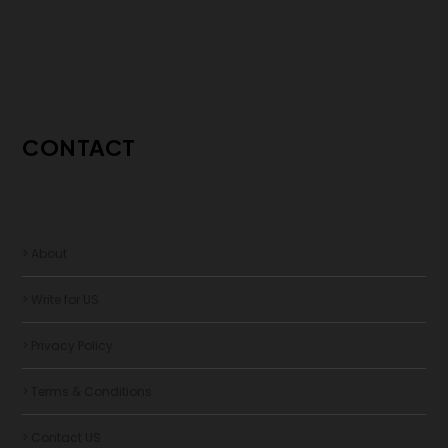
CONTACT
> About
> Write for US
> Privacy Policy
> Terms & Conditions
> Contact US