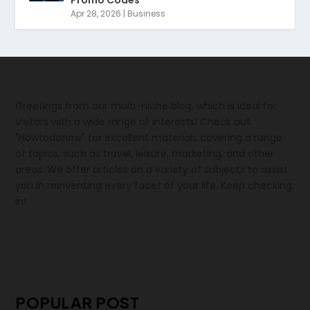
Apr 28, 2026
|
Business
Greetings from our multi-niche blog, which is ideal for
visitors with a wide range of interests! Check out
"Howtodonow" for excellent materials covering a range
of topics, such as travel, leisure, marketing, and other
areas. We offer articles on a variety of subjects to assist
you in reinventing every facet of your life. Keep checking
in!
POPULAR POST