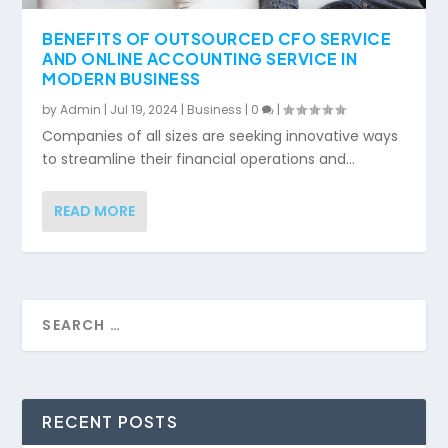
BENEFITS OF OUTSOURCED CFO SERVICE
AND ONLINE ACCOUNTING SERVICE IN
MODERN BUSINESS
by
Admin
|
Jul 19, 2024
|
Business
|
0
|
Companies of all sizes are seeking innovative ways
to streamline their financial operations and...
READ MORE
RECENT POSTS