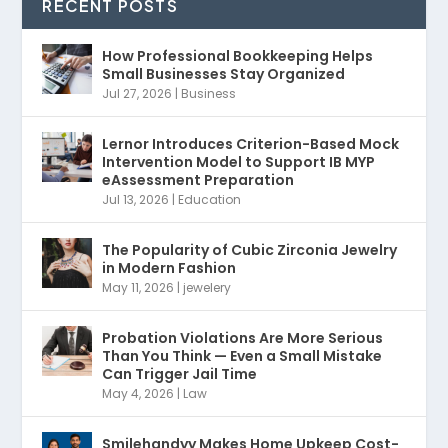
RECENT POSTS
How Professional Bookkeeping Helps
Small Businesses Stay Organized
Jul 27, 2026
|
Business
Lernor Introduces Criterion-Based Mock
Intervention Model to Support IB MYP
eAssessment Preparation
Jul 13, 2026
|
Education
The Popularity of Cubic Zirconia Jewelry
in Modern Fashion
May 11, 2026
|
jewelery
Probation Violations Are More Serious
Than You Think — Even a Small Mistake
Can Trigger Jail Time
May 4, 2026
|
Law
Smilehandyy Makes Home Upkeep Cost-