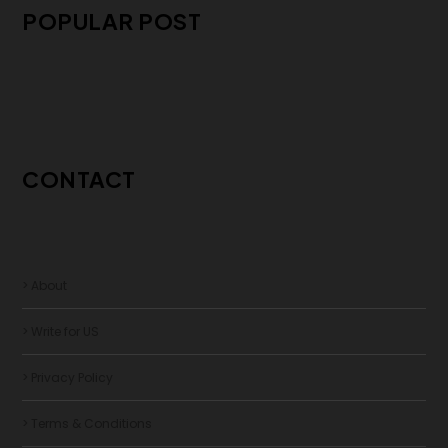
POPULAR POST
CONTACT
> About
> Write for US
> Privacy Policy
> Terms & Conditions