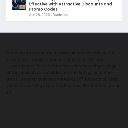
Effective with Attractive Discounts and
Promo Codes
Apr 28, 2026
|
Business
Greetings from our multi-niche blog, which is ideal for
visitors with a wide range of interests! Check out
"Howtodonow" for excellent materials covering a range
of topics, such as travel, leisure, marketing, and other
areas. We offer articles on a variety of subjects to assist
you in reinventing every facet of your life. Keep checking
in!