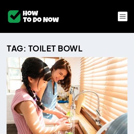
TAG:
TOILET BOWL