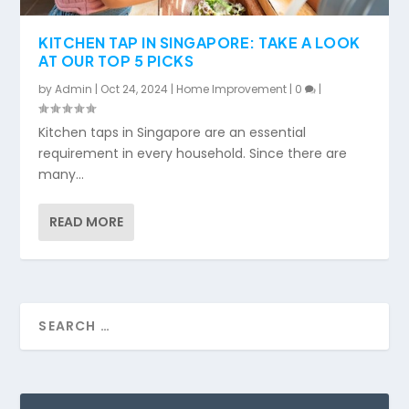
KITCHEN TAP IN SINGAPORE: TAKE A LOOK
AT OUR TOP 5 PICKS
by
Admin
|
Oct 24, 2024
|
Home Improvement
|
0
|
Kitchen taps in Singapore are an essential
requirement in every household. Since there are
many...
READ MORE