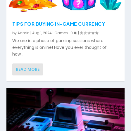
TIPS FOR BUYING IN-GAME CURRENCY
by
Admin
|
Aug 1, 2024
|
Games
|
0
|
We are in a phase of gaming sessions where
everything is online! Have you ever thought of
how...
READ MORE