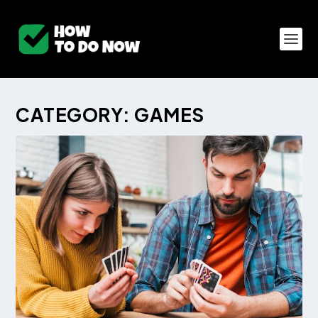
CATEGORY:
GAMES