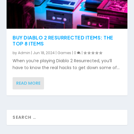
BUY DIABLO 2 RESURRECTED ITEMS: THE
TOP 8 ITEMS
by
Admin
|
Jun 18, 2024
|
Games
|
0
|
When you’re playing Diablo 2 Resurrected, you’ll
have to know the real hacks to get down some of...
READ MORE