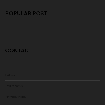
POPULAR POST
CONTACT
> About
> Write for US
> Privacy Policy