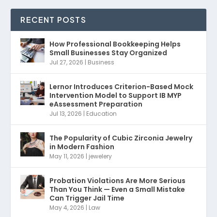
RECENT POSTS
How Professional Bookkeeping Helps
Small Businesses Stay Organized
Jul 27, 2026
|
Business
Lernor Introduces Criterion-Based Mock
Intervention Model to Support IB MYP
eAssessment Preparation
Jul 13, 2026
|
Education
The Popularity of Cubic Zirconia Jewelry
in Modern Fashion
May 11, 2026
|
jewelery
Probation Violations Are More Serious
Than You Think — Even a Small Mistake
Can Trigger Jail Time
May 4, 2026
|
Law