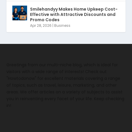
Smilehandyy Makes Home Upkeep Cost-
Effective with Attractive Discounts and
Promo Codes
Apr 28, 2026
|
Business
Greetings from our multi-niche blog, which is ideal for
visitors with a wide range of interests! Check out
"Howtodonow" for excellent materials covering a range
of topics, such as travel, leisure, marketing, and other
areas. We offer articles on a variety of subjects to assist
you in reinventing every facet of your life. Keep checking
in!