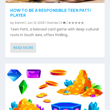
HOW TO BE A RESPONSIBLE TEEN PATTI
PLAYER
by
Admin
|
Jun 13, 2025
|
Games
|
0
|
Teen Patti, a beloved card game with deep cultural
roots in South Asia, offers thrilling...
READ MORE