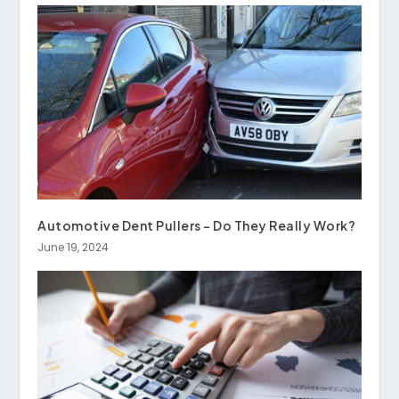
Automotive Dent Pullers – Do They Really Work?
June 19, 2024