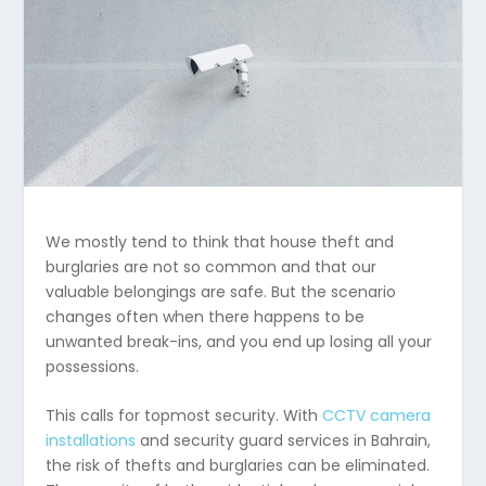
We mostly tend to think that house theft and
burglaries are not so common and that our
valuable belongings are safe. But the scenario
changes often when there happens to be
unwanted break-ins, and you end up losing all your
possessions.
This calls for topmost security. With
CCTV camera
installations
and security guard services in Bahrain,
the risk of thefts and burglaries can be eliminated.