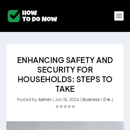
ENHANCING SAFETY AND
SECURITY FOR
HOUSEHOLDS: STEPS TO
TAKE
Posted by
Admin
|
Jun 18, 2024
|
Business
|
0
|