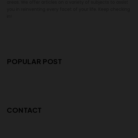
areas. We offer articles on a variety of subjects to assist
you in reinventing every facet of your life. Keep checking
in!
POPULAR POST
CONTACT