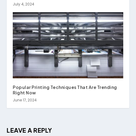
July 4, 2024
Popular Printing Techniques That Are Trending
Right Now
June 17, 2024
LEAVE A REPLY