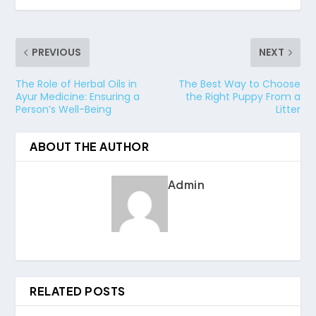
PREVIOUS
NEXT
The Role of Herbal Oils in
The Best Way to Choose
Ayur Medicine: Ensuring a
the Right Puppy From a
Person’s Well-Being
Litter
ABOUT THE AUTHOR
Admin
RELATED POSTS