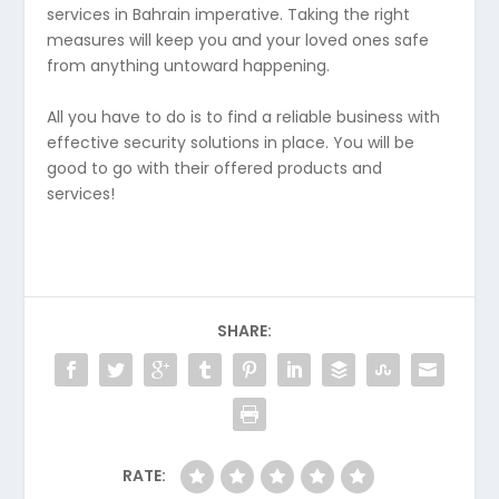
services in Bahrain imperative. Taking the right
measures will keep you and your loved ones safe
from anything untoward happening.
All you have to do is to find a reliable business with
effective security solutions in place. You will be
good to go with their offered products and
services!
SHARE:
RATE: