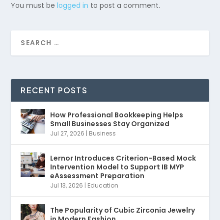
You must be
logged in
to post a comment.
RECENT POSTS
How Professional Bookkeeping Helps
Small Businesses Stay Organized
Jul 27, 2026
|
Business
Lernor Introduces Criterion-Based Mock
Intervention Model to Support IB MYP
eAssessment Preparation
Jul 13, 2026
|
Education
The Popularity of Cubic Zirconia Jewelry
in Modern Fashion