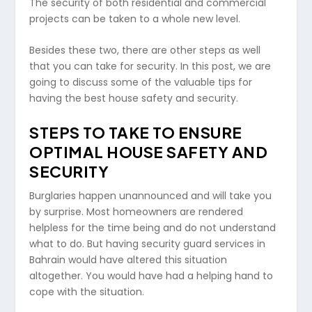
The security of both residential and commercial
projects can be taken to a whole new level.
Besides these two, there are other steps as well
that you can take for security. In this post, we are
going to discuss some of the valuable tips for
having the best house safety and security.
STEPS TO TAKE TO ENSURE
OPTIMAL HOUSE SAFETY AND
SECURITY
Burglaries happen unannounced and will take you
by surprise. Most homeowners are rendered
helpless for the time being and do not understand
what to do. But having security guard services in
Bahrain would have altered this situation
altogether. You would have had a helping hand to
cope with the situation.