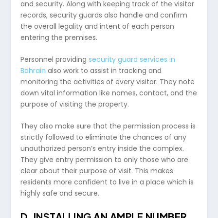
and security. Along with keeping track of the visitor
records, security guards also handle and confirm
the overall legality and intent of each person
entering the premises.
Personnel providing
security guard services in
Bahrain
also work to assist in tracking and
monitoring the activities of every visitor. They note
down vital information like names, contact, and the
purpose of visiting the property.
They also make sure that the permission process is
strictly followed to eliminate the chances of any
unauthorized person’s entry inside the complex.
They give entry permission to only those who are
clear about their purpose of visit. This makes
residents more confident to live in a place which is
highly safe and secure.
D.
INSTALLING AN AMPLE NUMBER