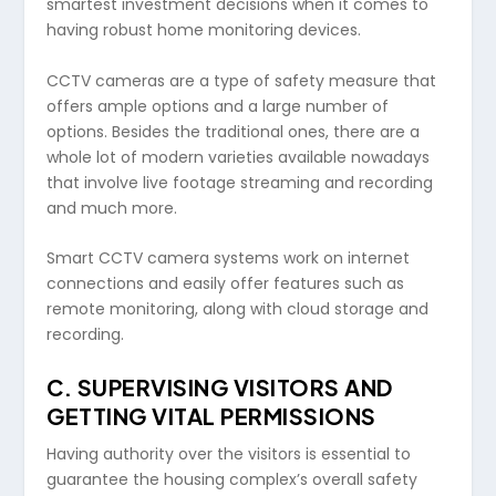
smartest investment decisions when it comes to
having robust home monitoring devices.
CCTV cameras are a type of safety measure that
offers ample options and a large number of
options. Besides the traditional ones, there are a
whole lot of modern varieties available nowadays
that involve live footage streaming and recording
and much more.
Smart CCTV camera systems work on internet
connections and easily offer features such as
remote monitoring, along with cloud storage and
recording.
C.
SUPERVISING VISITORS AND
GETTING VITAL PERMISSIONS
Having authority over the visitors is essential to
guarantee the housing complex’s overall safety