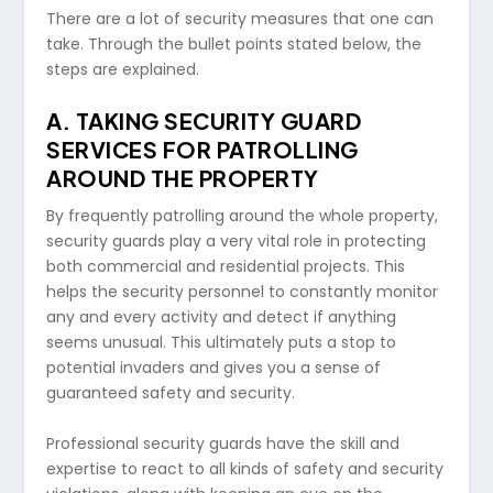
There are a lot of security measures that one can
take. Through the bullet points stated below, the
steps are explained.
A.
TAKING SECURITY GUARD
SERVICES FOR PATROLLING
AROUND THE PROPERTY
By frequently patrolling around the whole property,
security guards play a very vital role in protecting
both commercial and residential projects. This
helps the security personnel to constantly monitor
any and every activity and detect if anything
seems unusual. This ultimately puts a stop to
potential invaders and gives you a sense of
guaranteed safety and security.
Professional security guards have the skill and
expertise to react to all kinds of safety and security