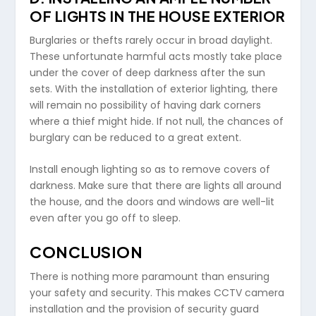
OF LIGHTS IN THE HOUSE EXTERIOR
Burglaries or thefts rarely occur in broad daylight.
These unfortunate harmful acts mostly take place
under the cover of deep darkness after the sun
sets. With the installation of exterior lighting, there
will remain no possibility of having dark corners
where a thief might hide. If not null, the chances of
burglary can be reduced to a great extent.
Install enough lighting so as to remove covers of
darkness. Make sure that there are lights all around
the house, and the doors and windows are well-lit
even after you go off to sleep.
CONCLUSION
There is nothing more paramount than ensuring
your safety and security. This makes CCTV camera
installation and the provision of security guard