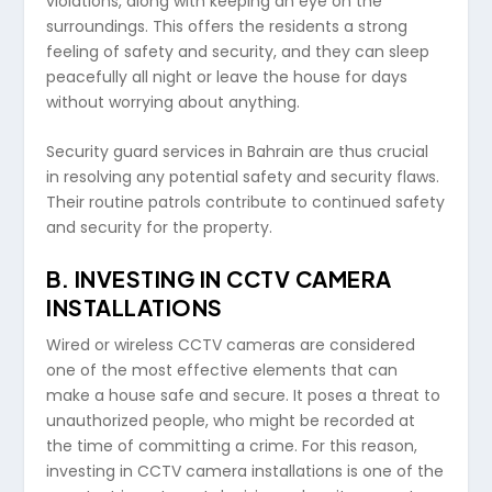
violations, along with keeping an eye on the
surroundings. This offers the residents a strong
feeling of safety and security, and they can sleep
peacefully all night or leave the house for days
without worrying about anything.
Security guard services in Bahrain are thus crucial
in resolving any potential safety and security flaws.
Their routine patrols contribute to continued safety
and security for the property.
B.
INVESTING IN CCTV CAMERA
INSTALLATIONS
Wired or wireless CCTV cameras are considered
one of the most effective elements that can
make a house safe and secure. It poses a threat to
unauthorized people, who might be recorded at
the time of committing a crime. For this reason,
investing in CCTV camera installations is one of the