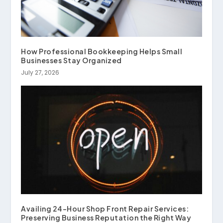
How Professional Bookkeeping Helps Small
Businesses Stay Organized
July 27, 2026
Availing 24-Hour Shop Front Repair Services:
Preserving Business Reputation the Right Way