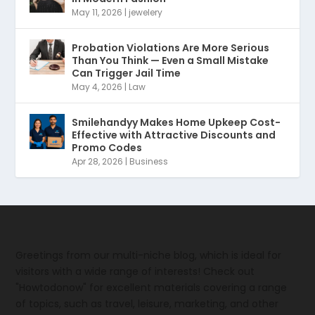
May 11, 2026
|
jewelery
Probation Violations Are More Serious
Than You Think — Even a Small Mistake
Can Trigger Jail Time
May 4, 2026
|
Law
Smilehandyy Makes Home Upkeep Cost-
Effective with Attractive Discounts and
Promo Codes
Apr 28, 2026
|
Business
Greetings from our multi-niche blog, which is ideal for
visitors with a wide range of interests! Check out
"Howtodonow" for excellent materials covering a range
of topics, such as travel, leisure, marketing, and other