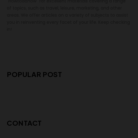
"Howtodonow" for excellent materials covering a range
of topics, such as travel, leisure, marketing, and other
areas. We offer articles on a variety of subjects to assist
you in reinventing every facet of your life. Keep checking
in!
POPULAR POST
CONTACT