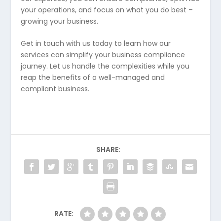
your operations, and focus on what you do best –
growing your business.
Get in touch with us today to learn how our
services can simplify your business compliance
journey. Let us handle the complexities while you
reap the benefits of a well-managed and
compliant business.
SHARE:
RATE: