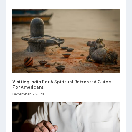
Visiting India For A Spiritual Retreat: A Guide
For Americans
December 5, 2024