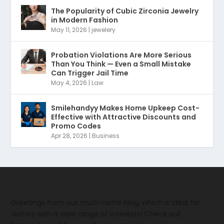
The Popularity of Cubic Zirconia Jewelry
in Modern Fashion
May 11, 2026
|
jewelery
Probation Violations Are More Serious
Than You Think — Even a Small Mistake
Can Trigger Jail Time
May 4, 2026
|
Law
Smilehandyy Makes Home Upkeep Cost-
Effective with Attractive Discounts and
Promo Codes
Apr 28, 2026
|
Business
Greetings from our multi-niche blog, which is ideal for
visitors with a wide range of interests! Check out