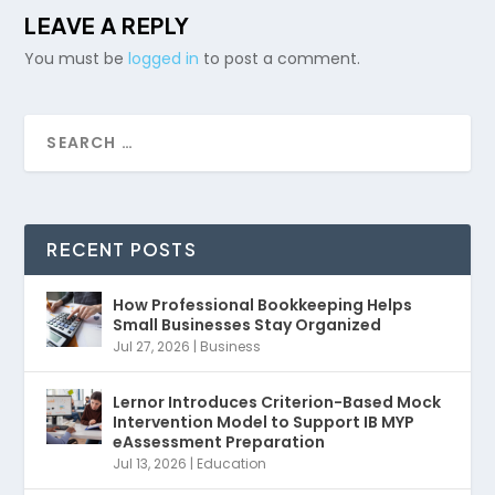
LEAVE A REPLY
You must be
logged in
to post a comment.
RECENT POSTS
How Professional Bookkeeping Helps
Small Businesses Stay Organized
Jul 27, 2026
|
Business
Lernor Introduces Criterion-Based Mock
Intervention Model to Support IB MYP
eAssessment Preparation
Jul 13, 2026
|
Education