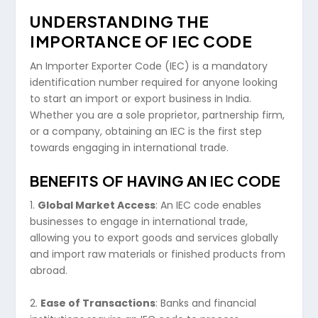
UNDERSTANDING THE
IMPORTANCE OF IEC CODE
An Importer Exporter Code (IEC) is a mandatory
identification number required for anyone looking
to start an import or export business in India.
Whether you are a sole proprietor, partnership firm,
or a company, obtaining an IEC is the first step
towards engaging in international trade.
BENEFITS OF HAVING AN IEC CODE
1.
Global Market Access
: An IEC code enables
businesses to engage in international trade,
allowing you to export goods and services globally
and import raw materials or finished products from
abroad.
2.
Ease of Transactions
: Banks and financial