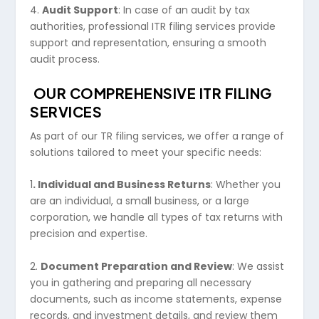
4.
Audit Support
: In case of an audit by tax
authorities, professional ITR filing services provide
support and representation, ensuring a smooth
audit process.
OUR COMPREHENSIVE ITR FILING
SERVICES
As part of our TR filing services, we offer a range of
solutions tailored to meet your specific needs:
1
. Individual and Business Returns
: Whether you
are an individual, a small business, or a large
corporation, we handle all types of tax returns with
precision and expertise.
2.
Document Preparation and Review
: We assist
you in gathering and preparing all necessary
documents, such as income statements, expense
records, and investment details, and review them