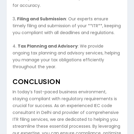
for accuracy.
3
. Filing and Submission
: Our experts ensure
timely filing and submission of your **ITR**, keeping
you compliant with all deadlines and regulations.
4.
Tax Planning and Advisory
: We provide
ongoing tax planning and advisory services, helping
you manage your tax obligations efficiently
throughout the year.
CONCLUSION
In today’s fast-paced business environment,
staying compliant with regulatory requirements is
crucial for success. As an experienced IEC code
consultant in Delhi and provider of comprehensive
ITR filing services, we are dedicated to helping you
streamline these essential processes. By leveraging
our expertise, you can ensure compliance, optimize