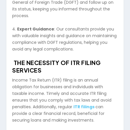
General of Foreign Trade (DGFT) and follow up on
its status, keeping you informed throughout the
process.
4.
Expert Guidance
: Our consultants provide you
with valuable insights and guidance on maintaining
compliance with DGFT regulations, helping you
avoid any legal complications.
THE NECESSITY OF ITR FILING
SERVICES
Income Tax Return (ITR) filing is an annual
obligation for businesses and individuals with
taxable income. Timely and accurate ITR filing
ensures that you comply with tax laws and avoid
penalties. Additionally, regular
ITR filings
can
provide a clear financial record, beneficial for
securing loans and making investments.