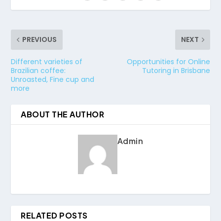
PREVIOUS
NEXT
Different varieties of
Opportunities for Online
Brazilian coffee:
Tutoring in Brisbane
Unroasted, Fine cup and
more
ABOUT THE AUTHOR
Admin
RELATED POSTS