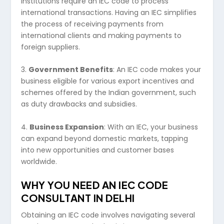
institutions require an IEC code to process
international transactions. Having an IEC simplifies
the process of receiving payments from
international clients and making payments to
foreign suppliers.
3.
Government Benefits
: An IEC code makes your
business eligible for various export incentives and
schemes offered by the Indian government, such
as duty drawbacks and subsidies.
4.
Business Expansion
: With an IEC, your business
can expand beyond domestic markets, tapping
into new opportunities and customer bases
worldwide.
WHY YOU NEED AN IEC CODE
CONSULTANT IN DELHI
Obtaining an IEC code involves navigating several