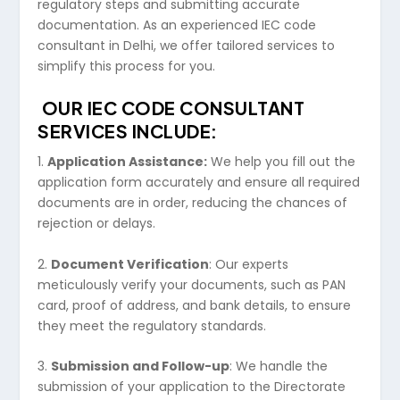
regulatory steps and submitting accurate
documentation. As an experienced IEC code
consultant in Delhi, we offer tailored services to
simplify this process for you.
OUR IEC CODE CONSULTANT
SERVICES INCLUDE:
1.
Application Assistance:
We help you fill out the
application form accurately and ensure all required
documents are in order, reducing the chances of
rejection or delays.
2.
Document Verification
: Our experts
meticulously verify your documents, such as PAN
card, proof of address, and bank details, to ensure
they meet the regulatory standards.
3.
Submission and Follow-up
: We handle the
submission of your application to the Directorate