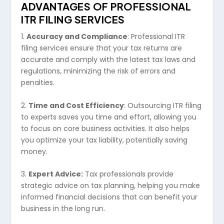
ADVANTAGES OF PROFESSIONAL
ITR FILING SERVICES
1.
Accuracy and Compliance
: Professional ITR
filing services ensure that your tax returns are
accurate and comply with the latest tax laws and
regulations, minimizing the risk of errors and
penalties.
2.
Time and Cost Efficiency
: Outsourcing ITR filing
to experts saves you time and effort, allowing you
to focus on core business activities. It also helps
you optimize your tax liability, potentially saving
money.
3.
Expert Advice:
Tax professionals provide
strategic advice on tax planning, helping you make
informed financial decisions that can benefit your
business in the long run.