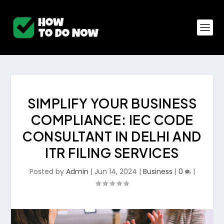
SIMPLIFY YOUR BUSINESS
COMPLIANCE: IEC CODE
CONSULTANT IN DELHI AND
ITR FILING SERVICES
Posted by
Admin
|
Jun 14, 2024
|
Business
|
0
|