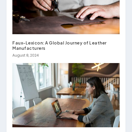
Faux-Lexicon: A Global Journey of Leather
Manufacturers
August 8, 2024