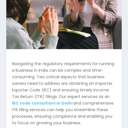
Navigating the regulatory requirements for running
a business in India can be complex and time-
consuming. Two critical aspects that business
owners need to address are obtaining an Importer
Exporter Code (IEC) and ensuring timely Income
Tax Return (ITR) filings. Our expert services as an
IEC code consultant in Delhi
and comprehensive
ITR filing services can help you streamline these
processes, ensuring compliance and enabling you
to focus on growing your business.