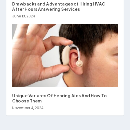
Drawbacks and Advantages of Hiring HVAC
After Hours Answering Services
June 13, 2024
Unique Variants Of Hearing Aids And How To
Choose Them
November 4, 2024