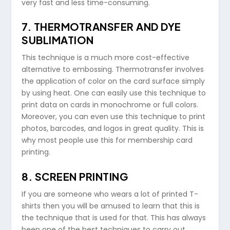
very fast and less time-consuming.
7. THERMOTRANSFER AND DYE
SUBLIMATION
This technique is a much more cost-effective
alternative to embossing. Thermotransfer involves
the application of color on the card surface simply
by using heat. One can easily use this technique to
print data on cards in monochrome or full colors.
Moreover, you can even use this technique to print
photos, barcodes, and logos in great quality. This is
why most people use this for membership card
printing.
8. SCREEN PRINTING
If you are someone who wears a lot of printed T-
shirts then you will be amused to learn that this is
the technique that is used for that. This has always
been one of the best techniques to carry out