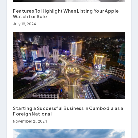
Features To Highlight When Listing Your Apple
Watch for Sale
July 16, 2024
Starting a Successful Business in Cambodia as a
Foreign National
November 21, 2024