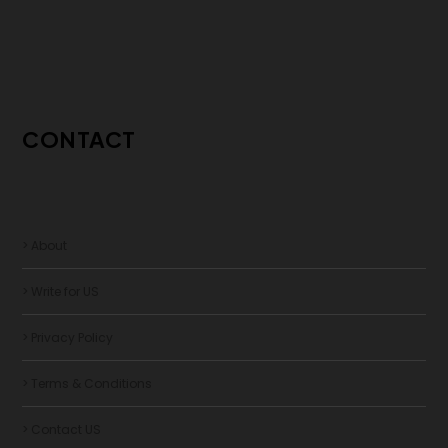
CONTACT
> About
> Write for US
> Privacy Policy
> Terms & Conditions
> Contact US