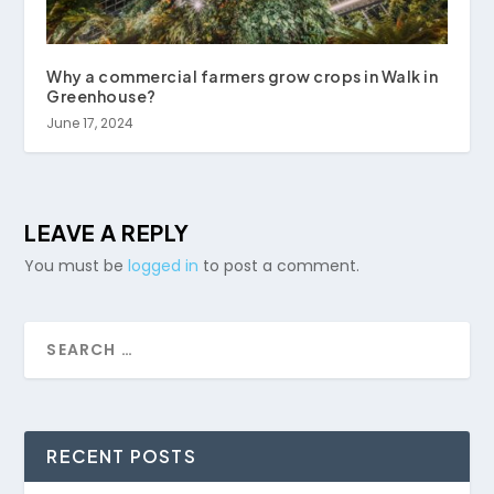
Why a commercial farmers grow crops in Walk in
Greenhouse?
June 17, 2024
LEAVE A REPLY
You must be
logged in
to post a comment.
RECENT POSTS