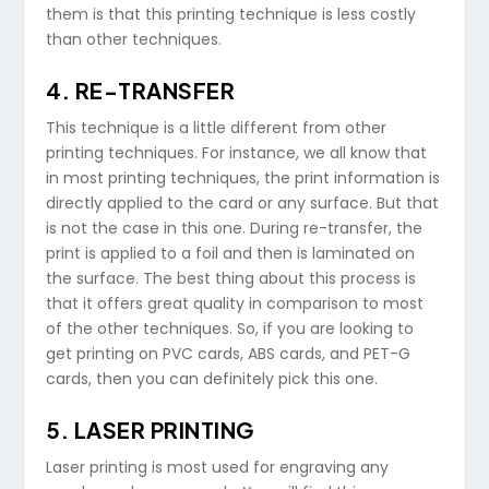
them is that this printing technique is less costly
than other techniques.
4. RE-TRANSFER
This technique is a little different from other
printing techniques. For instance, we all know that
in most printing techniques, the print information is
directly applied to the card or any surface. But that
is not the case in this one. During re-transfer, the
print is applied to a foil and then is laminated on
the surface. The best thing about this process is
that it offers great quality in comparison to most
of the other techniques. So, if you are looking to
get printing on PVC cards, ABS cards, and PET-G
cards, then you can definitely pick this one.
5. LASER PRINTING
Laser printing is most used for engraving any