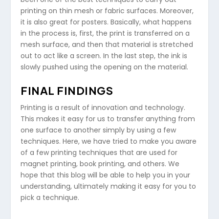
printing on thin mesh or fabric surfaces. Moreover,
it is also great for posters. Basically, what happens
in the process is, first, the print is transferred on a
mesh surface, and then that material is stretched
out to act like a screen. In the last step, the ink is
slowly pushed using the opening on the material.
FINAL FINDINGS
Printing is a result of innovation and technology.
This makes it easy for us to transfer anything from
one surface to another simply by using a few
techniques. Here, we have tried to make you aware
of a few printing techniques that are used for
magnet printing, book printing, and others. We
hope that this blog will be able to help you in your
understanding, ultimately making it easy for you to
pick a technique.