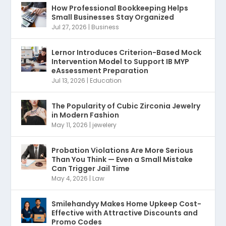
How Professional Bookkeeping Helps
Small Businesses Stay Organized
Jul 27, 2026
|
Business
Lernor Introduces Criterion-Based Mock
Intervention Model to Support IB MYP
eAssessment Preparation
Jul 13, 2026
|
Education
The Popularity of Cubic Zirconia Jewelry
in Modern Fashion
May 11, 2026
|
jewelery
Probation Violations Are More Serious
Than You Think — Even a Small Mistake
Can Trigger Jail Time
May 4, 2026
|
Law
Smilehandyy Makes Home Upkeep Cost-
Effective with Attractive Discounts and
Promo Codes