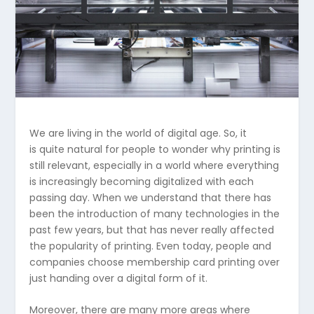
We are living in the world of digital age. So, it
is quite natural for people to wonder why printing is
still relevant, especially in a world where everything
is increasingly becoming digitalized with each
passing day. When we understand that there has
been the introduction of many technologies in the
past few years, but that has never really affected
the popularity of printing. Even today, people and
companies choose membership card printing over
just handing over a digital form of it.
Moreover, there are many more areas where