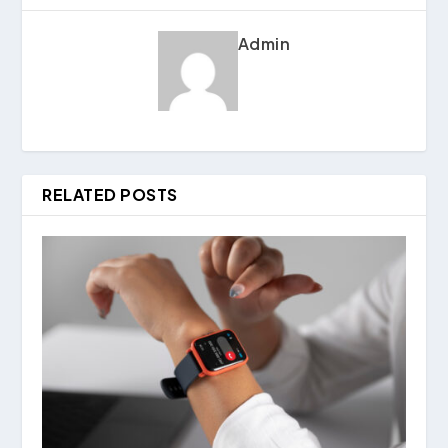
Admin
RELATED POSTS