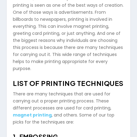
printing is seen as one of the best ways of creation.
One of those ways is advertisements. From
billboards to newspapers, printing is involved in
everything. This can involve magnet printing,
greeting card printing, or just anything. And one of
the biggest reasons why individuals are choosing
this process is because there are many techniques
for carrying out it. This wide range of techniques
helps to make printing appropriate for every
purpose.
LIST OF PRINTING TECHNIQUES
There are many techniques that are used for
carrying out a proper printing process. These
different processes are used for card printing,
magnet printing
, and others. Some of our top
picks for the techniques are:
1. EMBOSSING