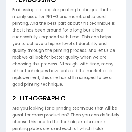
Embossing is a popular printing technique that is
mainly used for PET-G and membership card
printing. And the best part about this technique is
that it has been around for a long but it has
successfully upgraded with time. This one helps
you to achieve a higher level of durability and
quality through the printing process. And let us be
real: we all look for better quality when we are
choosing this process. Although, with time, many
other techniques have entered the market as its
replacement, this one has still managed to be a
good printing technique.
2. LITHOGRAPHIC
Are you looking for a printing technique that will be
great for mass production? Then you can definitely
choose this one. In this technique, aluminum
printing plates are used each of which holds