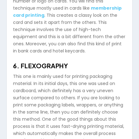
number or logo on cards. You will find this
technique mostly used in cards like
membership
card printing
. This creates a classy look on the
card and sets it apart from the others. This
technique involves the use of high-tech
equipment and this is a bit different from the other
ones. Moreover, you can also find this kind of print
in bank cards and hotel keycards.
6. FLEXOGRAPHY
This one is mainly used for printing packaging
material. In its initial days, this one was used on
cardboard, which definitely has a very uneven
surface compared to others. If you are looking to
print some packaging labels, wrappers, or anything
in the same line, then you can definitely choose
this method. One of the good things about this
process is that it uses fast-drying printing material,
which automatically makes the overall process