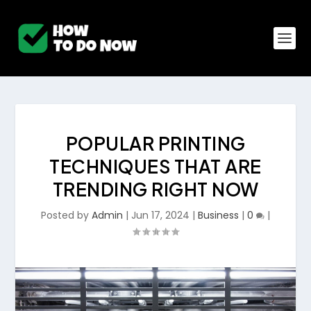
POPULAR PRINTING
TECHNIQUES THAT ARE
TRENDING RIGHT NOW
Posted by
Admin
|
Jun 17, 2024
|
Business
|
0
|