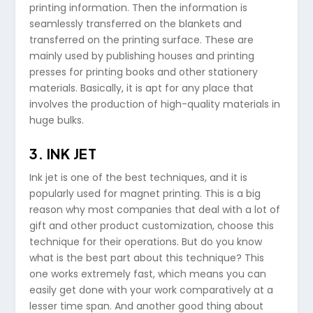
printing information. Then the information is
seamlessly transferred on the blankets and
transferred on the printing surface. These are
mainly used by publishing houses and printing
presses for printing books and other stationery
materials. Basically, it is apt for any place that
involves the production of high-quality materials in
huge bulks.
3. INK JET
Ink jet is one of the best techniques, and it is
popularly used for magnet printing. This is a big
reason why most companies that deal with a lot of
gift and other product customization, choose this
technique for their operations. But do you know
what is the best part about this technique? This
one works extremely fast, which means you can
easily get done with your work comparatively at a
lesser time span. And another good thing about