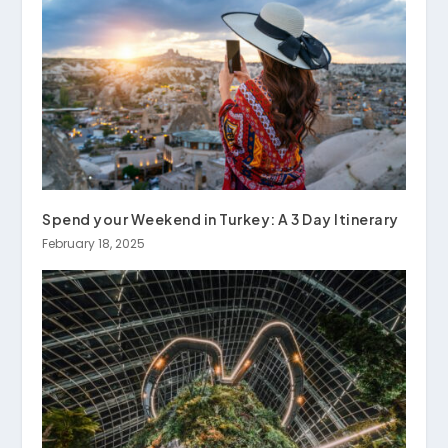
Spend your Weekend in Turkey: A 3 Day Itinerary
February 18, 2025