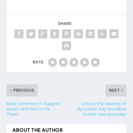
SHARE:
RATE:
PREVIOUS
NEXT
Most Common IT Support
Unlock the Secrets of
Issues and How to Fix
Ayurveda: Say Goodbye
Them
to Hair Loss Naturally!
ABOUT THE AUTHOR