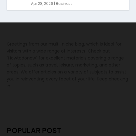
Apr 28, 2026
|
Business
Greetings from our multi-niche blog, which is ideal for
visitors with a wide range of interests! Check out
"Howtodonow" for excellent materials covering a range
of topics, such as travel, leisure, marketing, and other
areas. We offer articles on a variety of subjects to assist
you in reinventing every facet of your life. Keep checking
in!
POPULAR POST