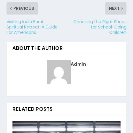
PREVIOUS
NEXT
Visiting India For A
Choosing the Right Shoes
Spiritual Retreat: A Guide
for School-Going
For Americans
Children
ABOUT THE AUTHOR
Admin
RELATED POSTS