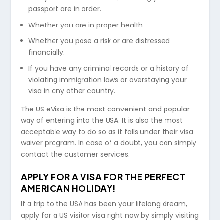
passport are in order.
Whether you are in proper health
Whether you pose a risk or are distressed
financially.
If you have any criminal records or a history of
violating immigration laws or overstaying your
visa in any other country.
The US eVisa is the most convenient and popular
way of entering into the USA. It is also the most
acceptable way to do so as it falls under their visa
waiver program. In case of a doubt, you can simply
contact the customer services.
APPLY FOR A VISA FOR THE PERFECT
AMERICAN HOLIDAY!
If a trip to the USA has been your lifelong dream,
apply for a US visitor visa right now by simply visiting