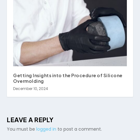
Getting Insights into the Procedure of Silicone
Overmolding
December 10, 2024
LEAVE A REPLY
You must be
logged in
to post a comment.