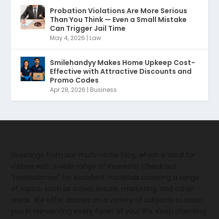
Probation Violations Are More Serious
Than You Think — Even a Small Mistake
Can Trigger Jail Time
May 4, 2026
|
Law
Smilehandyy Makes Home Upkeep Cost-
Effective with Attractive Discounts and
Promo Codes
Apr 28, 2026
|
Business
Greetings from our multi-niche blog, which is ideal for
visitors with a wide range of interests! Check out
"Howtodonow" for excellent materials covering a range
of topics, such as travel, leisure, marketing, and other
areas. We offer articles on a variety of subjects to assist
you in reinventing every facet of your life. Keep checking