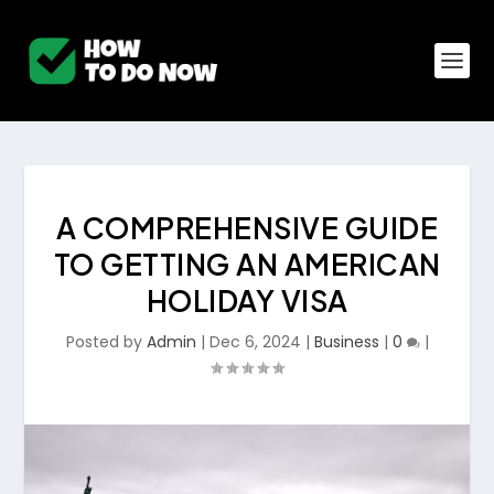
A COMPREHENSIVE GUIDE
TO GETTING AN AMERICAN
HOLIDAY VISA
Posted by
Admin
|
Dec 6, 2024
|
Business
|
0
|