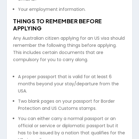
Your employment information.
THINGS TO REMEMBER BEFORE
APPLYING
Any Australian citizen applying for an US visa should
remember the following things before applying.
This includes certain documents that are
compulsory for you to carry along.
A proper passport that is valid for at least 6
months beyond your stay/departure from the
USA.
Two blank pages on your passport for Border
Protection and US Customs stamps.
You can either carry a normal passport or an
official or service or diplomatic passport but it
has to be issued by a nation that qualifies for the