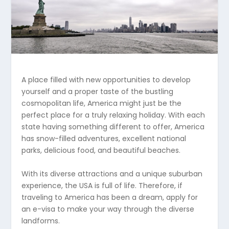
A place filled with new opportunities to develop
yourself and a proper taste of the bustling
cosmopolitan life, America might just be the
perfect place for a truly relaxing holiday. With each
state having something different to offer, America
has snow-filled adventures, excellent national
parks, delicious food, and beautiful beaches.
With its diverse attractions and a unique suburban
experience, the USA is full of life. Therefore, if
traveling to America has been a dream, apply for
an e-visa to make your way through the diverse
landforms.