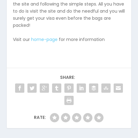
the site and following the simple steps. All you have
to do is visit the site and do the needful and you will
surely get your visa even before the bags are
packed!
Visit our
home-page
for more information
SHARE:
RATE: