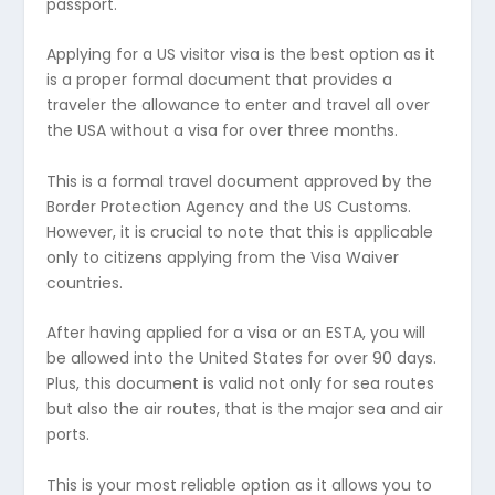
passport.
Applying for a US visitor visa is the best option as it
is a proper formal document that provides a
traveler the allowance to enter and travel all over
the USA without a visa for over three months.
This is a formal travel document approved by the
Border Protection Agency and the US Customs.
However, it is crucial to note that this is applicable
only to citizens applying from the Visa Waiver
countries.
After having applied for a visa or an ESTA, you will
be allowed into the United States for over 90 days.
Plus, this document is valid not only for sea routes
but also the air routes, that is the major sea and air
ports.
This is your most reliable option as it allows you to