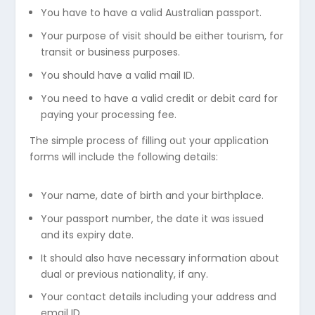
You have to have a valid Australian passport.
Your purpose of visit should be either tourism, for
transit or business purposes.
You should have a valid mail ID.
You need to have a valid credit or debit card for
paying your processing fee.
The simple process of filling out your application
forms will include the following details:
Your name, date of birth and your birthplace.
Your passport number, the date it was issued
and its expiry date.
It should also have necessary information about
dual or previous nationality, if any.
Your contact details including your address and
email ID.