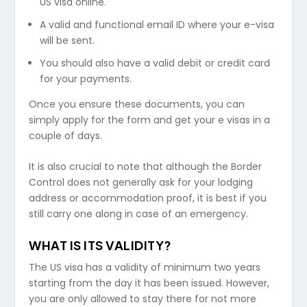
US visa online.
A valid and functional email ID where your e-visa
will be sent.
You should also have a valid debit or credit card
for your payments.
Once you ensure these documents, you can
simply apply for the form and get your e visas in a
couple of days.
It is also crucial to note that although the Border
Control does not generally ask for your lodging
address or accommodation proof, it is best if you
still carry one along in case of an emergency.
WHAT IS ITS VALIDITY?
The US visa has a validity of minimum two years
starting from the day it has been issued. However,
you are only allowed to stay there for not more