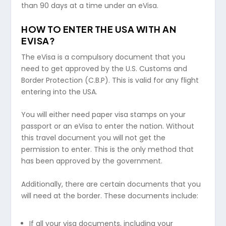
than 90 days at a time under an eVisa.
HOW TO ENTER THE USA WITH AN
EVISA?
The eVisa is a compulsory document that you
need to get approved by the U.S. Customs and
Border Protection (C.B.P). This is valid for any flight
entering into the USA.
You will either need paper visa stamps on your
passport or an eVisa to enter the nation. Without
this travel document you will not get the
permission to enter. This is the only method that
has been approved by the government.
Additionally, there are certain documents that you
will need at the border. These documents include:
If all your visa documents, including your