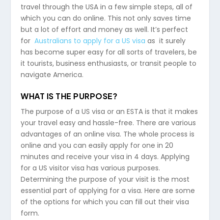
travel through the USA in a few simple steps, all of
which you can do online. This not only saves time
but a lot of effort and money as well. It’s perfect
for
Australians to apply for a US visa
as it surely
has become super easy for all sorts of travelers, be
it tourists, business enthusiasts, or transit people to
navigate America.
WHAT IS THE PURPOSE?
The purpose of a US visa or an ESTA is that it makes
your travel easy and hassle-free. There are various
advantages of an online visa. The whole process is
online and you can easily apply for one in 20
minutes and receive your visa in 4 days. Applying
for a US visitor visa has various purposes.
Determining the purpose of your visit is the most
essential part of applying for a visa. Here are some
of the options for which you can fill out their visa
form.