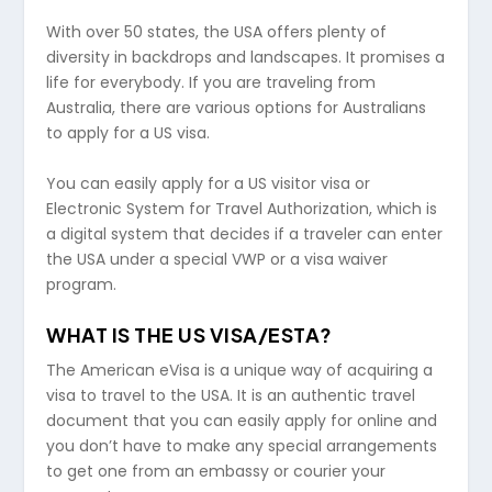
With over 50 states, the USA offers plenty of
diversity in backdrops and landscapes. It promises a
life for everybody. If you are traveling from
Australia, there are various options for Australians
to apply for a US visa.
You can easily apply for a US visitor visa or
Electronic System for Travel Authorization, which is
a digital system that decides if a traveler can enter
the USA under a special VWP or a visa waiver
program.
WHAT IS THE US VISA/ESTA?
The American eVisa is a unique way of acquiring a
visa to travel to the USA. It is an authentic travel
document that you can easily apply for online and
you don’t have to make any special arrangements
to get one from an embassy or courier your