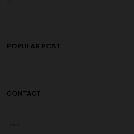
in!
POPULAR POST
CONTACT
> About