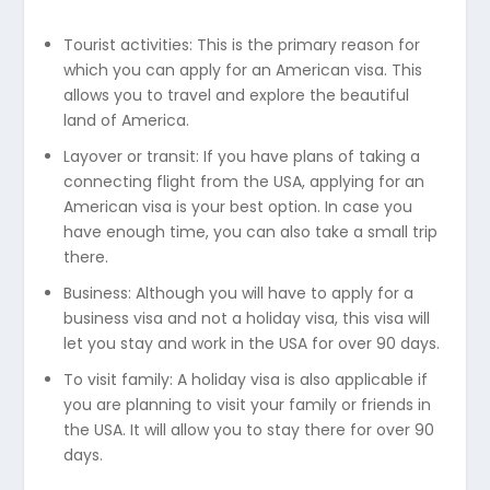
Tourist activities: This is the primary reason for
which you can apply for an American visa. This
allows you to travel and explore the beautiful
land of America.
Layover or transit: If you have plans of taking a
connecting flight from the USA, applying for an
American visa is your best option. In case you
have enough time, you can also take a small trip
there.
Business: Although you will have to apply for a
business visa and not a holiday visa, this visa will
let you stay and work in the USA for over 90 days.
To visit family: A holiday visa is also applicable if
you are planning to visit your family or friends in
the USA. It will allow you to stay there for over 90
days.