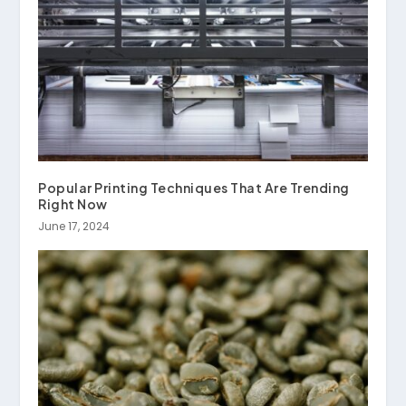
Popular Printing Techniques That Are Trending
Right Now
June 17, 2024