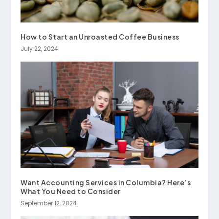
How to Start an Unroasted Coffee Business
July 22, 2024
Want Accounting Services in Columbia? Here’s
What You Need to Consider
September 12, 2024