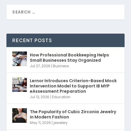
RECENT POSTS
How Professional Bookkeeping Helps
Small Businesses Stay Organized
Jul 27, 2026
|
Business
Lernor Introduces Criterion-Based Mock
Intervention Model to Support IB MYP
eAssessment Preparation
Jul 13, 2026
|
Education
The Popularity of Cubic Zirconia Jewelry
in Modern Fashion
May 11, 2026
|
jewelery