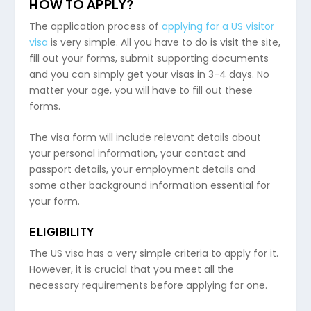
HOW TO APPLY?
The application process of
applying for a US visitor
visa
is very simple. All you have to do is visit the site,
fill out your forms, submit supporting documents
and you can simply get your visas in 3-4 days. No
matter your age, you will have to fill out these
forms.
The visa form will include relevant details about
your personal information, your contact and
passport details, your employment details and
some other background information essential for
your form.
ELIGIBILITY
The US visa has a very simple criteria to apply for it.
However, it is crucial that you meet all the
necessary requirements before applying for one.